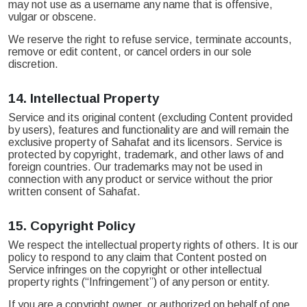
may not use as a username any name that is offensive,
vulgar or obscene.
We reserve the right to refuse service, terminate accounts,
remove or edit content, or cancel orders in our sole
discretion.
14.
Intellectual Property
Service and its original content (excluding Content provided
by users), features and functionality are and will remain the
exclusive property of Sahafat and its licensors. Service is
protected by copyright, trademark, and other laws of and
foreign countries. Our trademarks may not be used in
connection with any product or service without the prior
written consent of Sahafat.
15.
Copyright Policy
We respect the intellectual property rights of others. It is our
policy to respond to any claim that Content posted on
Service infringes on the copyright or other intellectual
property rights (“Infringement”) of any person or entity.
If you are a copyright owner, or authorized on behalf of one,