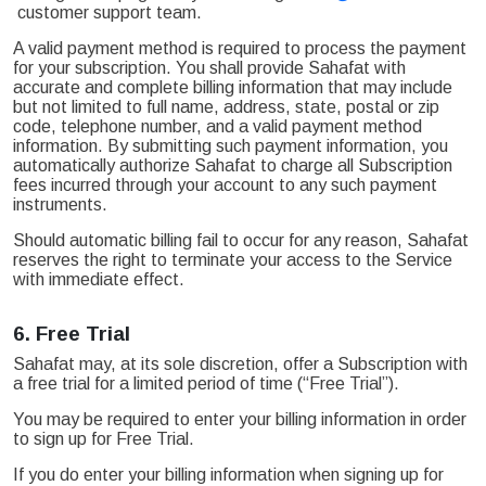
customer support team.
A valid payment method is required to process the payment
for your subscription. You shall provide Sahafat with
accurate and complete billing information that may include
but not limited to full name, address, state, postal or zip
code, telephone number, and a valid payment method
information. By submitting such payment information, you
automatically authorize Sahafat to charge all Subscription
fees incurred through your account to any such payment
instruments.
Should automatic billing fail to occur for any reason, Sahafat
reserves the right to terminate your access to the Service
with immediate effect.
6.
Free Trial
Sahafat may, at its sole discretion, offer a Subscription with
a free trial for a limited period of time (“Free Trial”).
You may be required to enter your billing information in order
to sign up for Free Trial.
If you do enter your billing information when signing up for