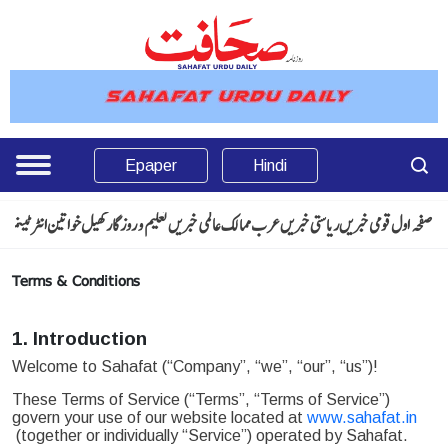
Epaper
Hindi
انٹرٹینمنٹ
خواتین
کھیل
تعلیم و روزگار
عالمی خبریں
عرب ممالک
ریاستی خبریں
قومی خبریں
صفحہ اول
Terms & Conditions
1. Introduction
Welcome to Sahafat (“Company”, “we”, “our”, “us”)!
These Terms of Service (“Terms”, “Terms of Service”)
govern your use of our website located at
www.sahafat.in
(together or individually “Service”) operated by Sahafat.