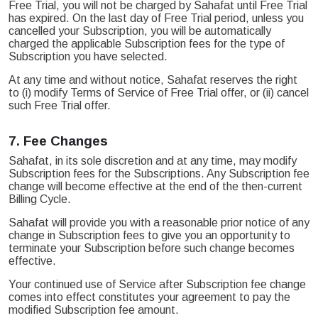
Free Trial, you will not be charged by Sahafat until Free Trial
has expired. On the last day of Free Trial period, unless you
cancelled your Subscription, you will be automatically
charged the applicable Subscription fees for the type of
Subscription you have selected.
At any time and without notice, Sahafat reserves the right
to (i) modify Terms of Service of Free Trial offer, or (ii) cancel
such Free Trial offer.
7.
Fee Changes
Sahafat, in its sole discretion and at any time, may modify
Subscription fees for the Subscriptions. Any Subscription fee
change will become effective at the end of the then-current
Billing Cycle.
Sahafat will provide you with a reasonable prior notice of any
change in Subscription fees to give you an opportunity to
terminate your Subscription before such change becomes
effective.
Your continued use of Service after Subscription fee change
comes into effect constitutes your agreement to pay the
modified Subscription fee amount.