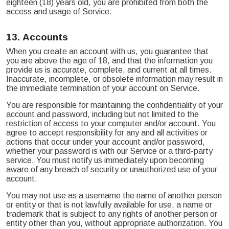
eighteen (18) years old, you are prohibited from both the
access and usage of Service.
13.
Accounts
When you create an account with us, you guarantee that
you are above the age of 18, and that the information you
provide us is accurate, complete, and current at all times.
Inaccurate, incomplete, or obsolete information may result in
the immediate termination of your account on Service.
You are responsible for maintaining the confidentiality of your
account and password, including but not limited to the
restriction of access to your computer and/or account. You
agree to accept responsibility for any and all activities or
actions that occur under your account and/or password,
whether your password is with our Service or a third-party
service. You must notify us immediately upon becoming
aware of any breach of security or unauthorized use of your
account.
You may not use as a username the name of another person
or entity or that is not lawfully available for use, a name or
trademark that is subject to any rights of another person or
entity other than you, without appropriate authorization. You