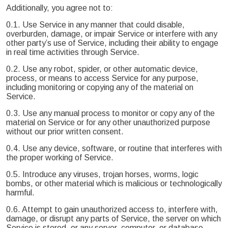
Additionally, you agree not to:
0.1. Use Service in any manner that could disable,
overburden, damage, or impair Service or interfere with any
other party’s use of Service, including their ability to engage
in real time activities through Service.
0.2. Use any robot, spider, or other automatic device,
process, or means to access Service for any purpose,
including monitoring or copying any of the material on
Service.
0.3. Use any manual process to monitor or copy any of the
material on Service or for any other unauthorized purpose
without our prior written consent.
0.4. Use any device, software, or routine that interferes with
the proper working of Service.
0.5. Introduce any viruses, trojan horses, worms, logic
bombs, or other material which is malicious or technologically
harmful.
0.6. Attempt to gain unauthorized access to, interfere with,
damage, or disrupt any parts of Service, the server on which
Service is stored, or any server, computer, or database