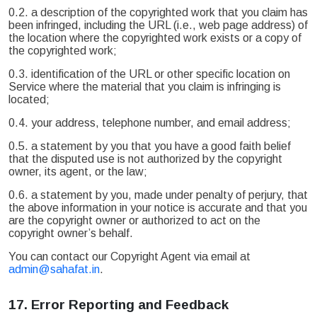
0.2. a description of the copyrighted work that you claim has
been infringed, including the URL (i.e., web page address) of
the location where the copyrighted work exists or a copy of
the copyrighted work;
0.3. identification of the URL or other specific location on
Service where the material that you claim is infringing is
located;
0.4. your address, telephone number, and email address;
0.5. a statement by you that you have a good faith belief
that the disputed use is not authorized by the copyright
owner, its agent, or the law;
0.6. a statement by you, made under penalty of perjury, that
the above information in your notice is accurate and that you
are the copyright owner or authorized to act on the
copyright owner’s behalf.
You can contact our Copyright Agent via email at
admin@sahafat.in
.
17.
Error Reporting and Feedback