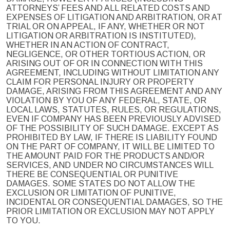
ATTORNEYS’ FEES AND ALL RELATED COSTS AND
EXPENSES OF LITIGATION AND ARBITRATION, OR AT
TRIAL OR ON APPEAL, IF ANY, WHETHER OR NOT
LITIGATION OR ARBITRATION IS INSTITUTED),
WHETHER IN AN ACTION OF CONTRACT,
NEGLIGENCE, OR OTHER TORTIOUS ACTION, OR
ARISING OUT OF OR IN CONNECTION WITH THIS
AGREEMENT, INCLUDING WITHOUT LIMITATION ANY
CLAIM FOR PERSONAL INJURY OR PROPERTY
DAMAGE, ARISING FROM THIS AGREEMENT AND ANY
VIOLATION BY YOU OF ANY FEDERAL, STATE, OR
LOCAL LAWS, STATUTES, RULES, OR REGULATIONS,
EVEN IF COMPANY HAS BEEN PREVIOUSLY ADVISED
OF THE POSSIBILITY OF SUCH DAMAGE. EXCEPT AS
PROHIBITED BY LAW, IF THERE IS LIABILITY FOUND
ON THE PART OF COMPANY, IT WILL BE LIMITED TO
THE AMOUNT PAID FOR THE PRODUCTS AND/OR
SERVICES, AND UNDER NO CIRCUMSTANCES WILL
THERE BE CONSEQUENTIAL OR PUNITIVE
DAMAGES. SOME STATES DO NOT ALLOW THE
EXCLUSION OR LIMITATION OF PUNITIVE,
INCIDENTAL OR CONSEQUENTIAL DAMAGES, SO THE
PRIOR LIMITATION OR EXCLUSION MAY NOT APPLY
TO YOU.