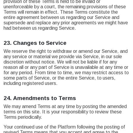
provision of these Terms is held to be invalid or
unenforceable by a court, the remaining provisions of these
Terms will remain in effect. These Terms constitute the
entire agreement between us regarding our Service and
supersede and replace any prior agreements we might have
had between us regarding Service.
23.
Changes to Service
We reserve the right to withdraw or amend our Service, and
any service or material we provide via Service, in our sole
discretion without notice. We will not be liable if for any
reason all or any part of Service is unavailable at any time or
for any period. From time to time, we may restrict access to
some parts of Service, or the entire Service, to users,
including registered users.
24.
Amendments to Terms
We may amend Terms at any time by posting the amended
terms on this site. It is your responsibility to review these
Terms periodically.
Your continued use of the Platform following the posting of
revised Terms means that you accept and agree to the