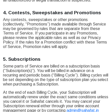
an unauthorized or illegal transaction is suspected.
4.
Contests, Sweepstakes and Promotions
Any contests, sweepstakes or other promotions
(collectively, “Promotions”) made available through Service
may be governed by rules that are separate from these
Terms of Service. If you participate in any Promotions,
please review the applicable rules as well as our Privacy
Policy. If the rules for a Promotion conflict with these Terms
of Service, Promotion rules will apply.
5.
Subscriptions
Some parts of Service are billed on a subscription basis
(“Subscription(s)”). You will be billed in advance on a
recurring and periodic basis (“Billing Cycle”). Billing cycles will
be set depending on the type of subscription plan you select
when purchasing a Subscription.
At the end of each Billing Cycle, your Subscription will
automatically renew under the exact same conditions unless
you cancel it or Sahafat cancels it. You may cancel your
Subscription renewal either through your online account
management page or by contacting
admin@sahafat.in