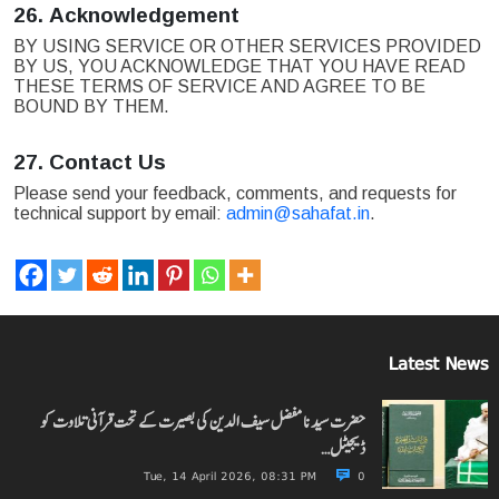
26.
Acknowledgement
BY USING SERVICE OR OTHER SERVICES PROVIDED
BY US, YOU ACKNOWLEDGE THAT YOU HAVE READ
THESE TERMS OF SERVICE AND AGREE TO BE
BOUND BY THEM.
27.
Contact Us
Please send your feedback, comments, and requests for
technical support by email:
admin@sahafat.in
.
Latest News
حضرت سیدنا مفضل سیف الدین کی بصیرت کے تحت قرآنی تلاوت کو
ڈیجیٹل…
Tue, 14 April 2026, 08:31 PM
0