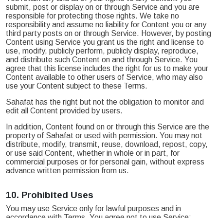
submit, post or display on or through Service and you are
responsible for protecting those rights. We take no
responsibility and assume no liability for Content you or any
third party posts on or through Service. However, by posting
Content using Service you grant us the right and license to
use, modify, publicly perform, publicly display, reproduce,
and distribute such Content on and through Service. You
agree that this license includes the right for us to make your
Content available to other users of Service, who may also
use your Content subject to these Terms.
Sahafat has the right but not the obligation to monitor and
edit all Content provided by users.
In addition, Content found on or through this Service are the
property of Sahafat or used with permission. You may not
distribute, modify, transmit, reuse, download, repost, copy,
or use said Content, whether in whole or in part, for
commercial purposes or for personal gain, without express
advance written permission from us.
10.
Prohibited Uses
You may use Service only for lawful purposes and in
accordance with Terms. You agree not to use Service: