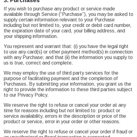
3.
Purchases
If you wish to purchase any product or service made
available through Service (“Purchase”), you may be asked to
supply certain information relevant to your Purchase
including but not limited to, your credit or debit card number,
the expiration date of your card, your billing address, and
your shipping information.
You represent and warrant that: (i) you have the legal right
to use any card(s) or other payment method(s) in connection
with any Purchase; and that (ii) the information you supply to
us is true, correct and complete.
We may employ the use of third party services for the
purpose of facilitating payment and the completion of
Purchases. By submitting your information, you grant us the
right to provide the information to these third parties subject
to our Privacy Policy.
We reserve the right to refuse or cancel your order at any
time for reasons including but not limited to: product or
service availability, errors in the description or price of the
product or service, error in your order or other reasons.
We reserve the right to refuse or cancel your order if fraud or