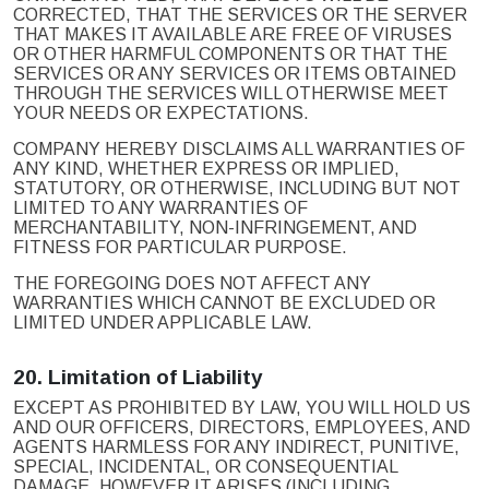
CORRECTED, THAT THE SERVICES OR THE SERVER
THAT MAKES IT AVAILABLE ARE FREE OF VIRUSES
OR OTHER HARMFUL COMPONENTS OR THAT THE
SERVICES OR ANY SERVICES OR ITEMS OBTAINED
THROUGH THE SERVICES WILL OTHERWISE MEET
YOUR NEEDS OR EXPECTATIONS.
COMPANY HEREBY DISCLAIMS ALL WARRANTIES OF
ANY KIND, WHETHER EXPRESS OR IMPLIED,
STATUTORY, OR OTHERWISE, INCLUDING BUT NOT
LIMITED TO ANY WARRANTIES OF
MERCHANTABILITY, NON-INFRINGEMENT, AND
FITNESS FOR PARTICULAR PURPOSE.
THE FOREGOING DOES NOT AFFECT ANY
WARRANTIES WHICH CANNOT BE EXCLUDED OR
LIMITED UNDER APPLICABLE LAW.
20.
Limitation of Liability
EXCEPT AS PROHIBITED BY LAW, YOU WILL HOLD US
AND OUR OFFICERS, DIRECTORS, EMPLOYEES, AND
AGENTS HARMLESS FOR ANY INDIRECT, PUNITIVE,
SPECIAL, INCIDENTAL, OR CONSEQUENTIAL
DAMAGE, HOWEVER IT ARISES (INCLUDING