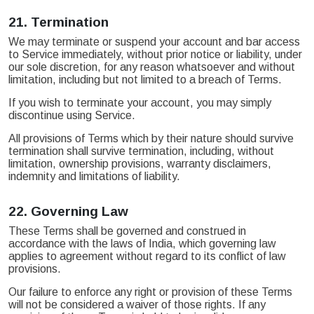
21.
Termination
We may terminate or suspend your account and bar access
to Service immediately, without prior notice or liability, under
our sole discretion, for any reason whatsoever and without
limitation, including but not limited to a breach of Terms.
If you wish to terminate your account, you may simply
discontinue using Service.
All provisions of Terms which by their nature should survive
termination shall survive termination, including, without
limitation, ownership provisions, warranty disclaimers,
indemnity and limitations of liability.
22.
Governing Law
These Terms shall be governed and construed in
accordance with the laws of India, which governing law
applies to agreement without regard to its conflict of law
provisions.
Our failure to enforce any right or provision of these Terms
will not be considered a waiver of those rights. If any