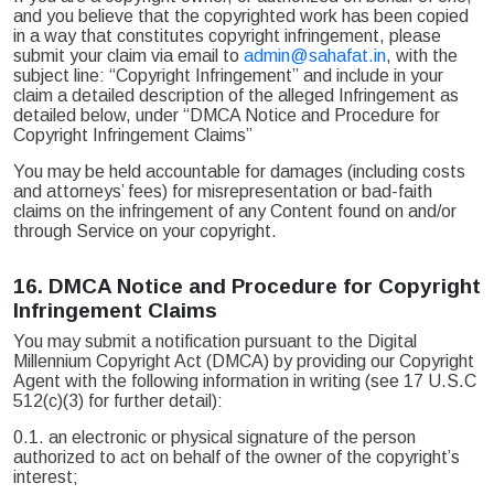
and you believe that the copyrighted work has been copied
in a way that constitutes copyright infringement, please
submit your claim via email to
admin@sahafat.in
, with the
subject line: “Copyright Infringement” and include in your
claim a detailed description of the alleged Infringement as
detailed below, under “DMCA Notice and Procedure for
Copyright Infringement Claims”
You may be held accountable for damages (including costs
and attorneys’ fees) for misrepresentation or bad-faith
claims on the infringement of any Content found on and/or
through Service on your copyright.
16.
DMCA Notice and Procedure for Copyright
Infringement Claims
You may submit a notification pursuant to the Digital
Millennium Copyright Act (DMCA) by providing our Copyright
Agent with the following information in writing (see 17 U.S.C
512(c)(3) for further detail):
0.1. an electronic or physical signature of the person
authorized to act on behalf of the owner of the copyright’s
interest;