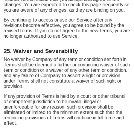
changes. You are expected to check this page frequently so
you are aware of any changes, as they are binding on you.
By continuing to access or use our Service after any
revisions become effective, you agree to be bound by the
revised terms. If you do not agree to the new terms, you are
no longer authorized to use Service.
25.
Waiver and Severability
No waiver by Company of any term or condition set forth in
Terms shall be deemed a further or continuing waiver of such
term or condition or a waiver of any other term or condition,
and any failure of Company to assert a right or provision
under Terms shall not constitute a waiver of such right or
provision.
If any provision of Terms is held by a court or other tribunal
of competent jurisdiction to be invalid, illegal or
unenforceable for any reason, such provision shall be
eliminated or limited to the minimum extent such that the
remaining provisions of Terms will continue in full force and
effect.