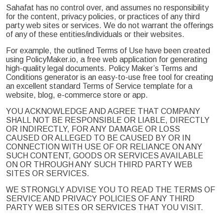
Sahafat has no control over, and assumes no responsibility
for the content, privacy policies, or practices of any third
party web sites or services. We do not warrant the offerings
of any of these entities/individuals or their websites.
For example, the outlined Terms of Use have been created
using PolicyMaker.io, a free web application for generating
high-quality legal documents. Policy Maker’s Terms and
Conditions generator is an easy-to-use free tool for creating
an excellent standard Terms of Service template for a
website, blog, e-commerce store or app.
YOU ACKNOWLEDGE AND AGREE THAT COMPANY
SHALL NOT BE RESPONSIBLE OR LIABLE, DIRECTLY
OR INDIRECTLY, FOR ANY DAMAGE OR LOSS
CAUSED OR ALLEGED TO BE CAUSED BY OR IN
CONNECTION WITH USE OF OR RELIANCE ON ANY
SUCH CONTENT, GOODS OR SERVICES AVAILABLE
ON OR THROUGH ANY SUCH THIRD PARTY WEB
SITES OR SERVICES.
WE STRONGLY ADVISE YOU TO READ THE TERMS OF
SERVICE AND PRIVACY POLICIES OF ANY THIRD
PARTY WEB SITES OR SERVICES THAT YOU VISIT.