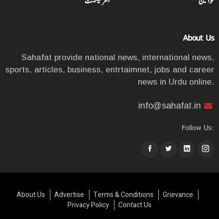
انٹرٹینمنٹ
خواتین
About Us
Sahafat provide national news, international news,
sports, articles, business, entrtaimnet, jobs and career
news in Urdu online.
info@sahafat.in
Follow Us:
About Us
Advertise
Terms & Conditions
Grievance
Privacy Policy
Contact Us