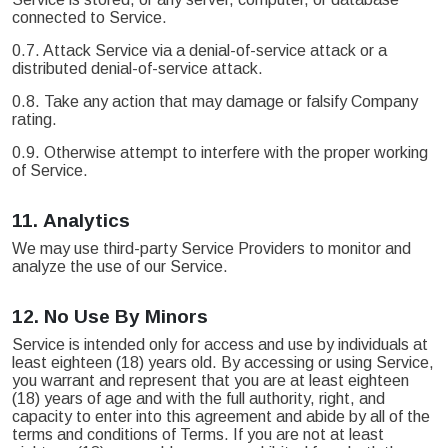
connected to Service.
0.7. Attack Service via a denial-of-service attack or a
distributed denial-of-service attack.
0.8. Take any action that may damage or falsify Company
rating.
0.9. Otherwise attempt to interfere with the proper working
of Service.
11.
Analytics
We may use third-party Service Providers to monitor and
analyze the use of our Service.
12.
No Use By Minors
Service is intended only for access and use by individuals at
least eighteen (18) years old. By accessing or using Service,
you warrant and represent that you are at least eighteen
(18) years of age and with the full authority, right, and
capacity to enter into this agreement and abide by all of the
terms and conditions of Terms. If you are not at least