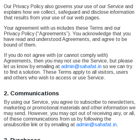
Our Privacy Policy also governs your use of our Service and
explains how we collect, safeguard and disclose information
that results from your use of our web pages.
Your agreement with us includes these Terms and our
Privacy Policy (“Agreements”). You acknowledge that you
have read and understood Agreements, and agree to be
bound of them.
If you do not agree with (or cannot comply with)
Agreements, then you may not use the Service, but please
let us know by emailing at
admin@sahafat.in
so we can try
to find a solution. These Terms apply to all visitors, users
and others who wish to access or use Service.
2.
Communications
By using our Service, you agree to subscribe to newsletters,
marketing or promotional materials and other information we
may send. However, you may opt out of receiving any, or all,
of these communications from us by following the
unsubscribe link or by emailing at
admin@sahafat.in
.