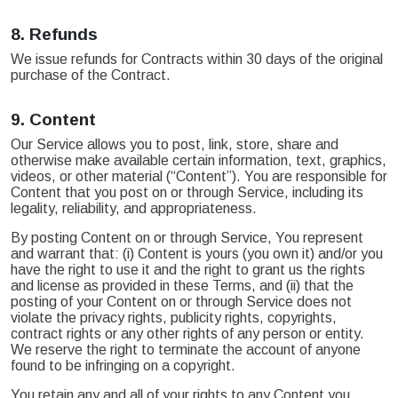
8.
Refunds
We issue refunds for Contracts within 30 days of the original
purchase of the Contract.
9.
Content
Our Service allows you to post, link, store, share and
otherwise make available certain information, text, graphics,
videos, or other material (“Content”). You are responsible for
Content that you post on or through Service, including its
legality, reliability, and appropriateness.
By posting Content on or through Service, You represent
and warrant that: (i) Content is yours (you own it) and/or you
have the right to use it and the right to grant us the rights
and license as provided in these Terms, and (ii) that the
posting of your Content on or through Service does not
violate the privacy rights, publicity rights, copyrights,
contract rights or any other rights of any person or entity.
We reserve the right to terminate the account of anyone
found to be infringing on a copyright.
You retain any and all of your rights to any Content you