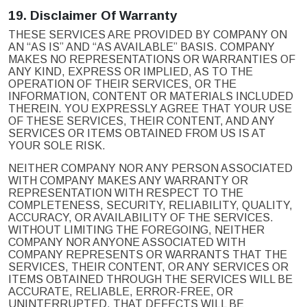
19.
Disclaimer Of Warranty
THESE SERVICES ARE PROVIDED BY COMPANY ON
AN “AS IS” AND “AS AVAILABLE” BASIS. COMPANY
MAKES NO REPRESENTATIONS OR WARRANTIES OF
ANY KIND, EXPRESS OR IMPLIED, AS TO THE
OPERATION OF THEIR SERVICES, OR THE
INFORMATION, CONTENT OR MATERIALS INCLUDED
THEREIN. YOU EXPRESSLY AGREE THAT YOUR USE
OF THESE SERVICES, THEIR CONTENT, AND ANY
SERVICES OR ITEMS OBTAINED FROM US IS AT
YOUR SOLE RISK.
NEITHER COMPANY NOR ANY PERSON ASSOCIATED
WITH COMPANY MAKES ANY WARRANTY OR
REPRESENTATION WITH RESPECT TO THE
COMPLETENESS, SECURITY, RELIABILITY, QUALITY,
ACCURACY, OR AVAILABILITY OF THE SERVICES.
WITHOUT LIMITING THE FOREGOING, NEITHER
COMPANY NOR ANYONE ASSOCIATED WITH
COMPANY REPRESENTS OR WARRANTS THAT THE
SERVICES, THEIR CONTENT, OR ANY SERVICES OR
ITEMS OBTAINED THROUGH THE SERVICES WILL BE
ACCURATE, RELIABLE, ERROR-FREE, OR
UNINTERRUPTED, THAT DEFECTS WILL BE