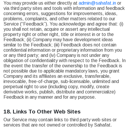
You may provide us either directly at
admin@sahafat.in
or
via third party sites and tools with information and feedback
concerning errors, suggestions for improvements, ideas,
problems, complaints, and other matters related to our
Service (“Feedback”). You acknowledge and agree that: (i)
you shall not retain, acquire or assert any intellectual
property right or other right, title or interest in or to the
Feedback; (ii) Company may have development ideas
similar to the Feedback; (iii) Feedback does not contain
confidential information or proprietary information from you
or any third party; and (iv) Company is not under any
obligation of confidentiality with respect to the Feedback. In
the event the transfer of the ownership to the Feedback is
not possible due to applicable mandatory laws, you grant
Company and its affiliates an exclusive, transferable,
irrevocable, free-of-charge, sub-licensable, unlimited and
perpetual right to use (including copy, modify, create
derivative works, publish, distribute and commercialize)
Feedback in any manner and for any purpose.
18.
Links To Other Web Sites
Our Service may contain links to third party web sites or
services that are not owned or controlled by Sahafat.