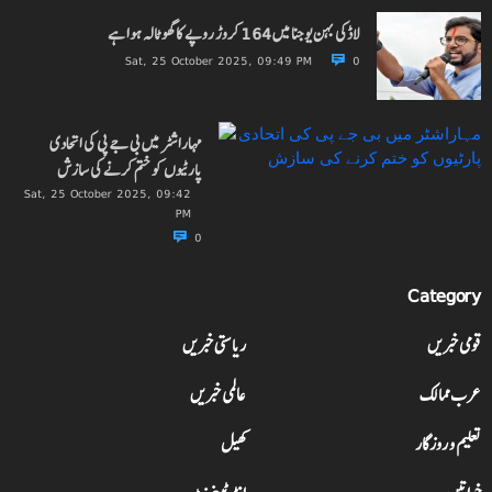
لاڈکی بہن یوجنا میں 164 کروڑ روپے کا گھوٹالہ ہوا ہے
Sat, 25 October 2025, 09:49 PM
0
مہاراشٹر میں بی جے پی کی اتحادی
پارٹیوں کو ختم کرنے کی سازش
Sat, 25 October 2025, 09:42
PM
0
Category
ریاستی خبریں
قومی خبریں
عالمی خبریں
عرب ممالک
کھیل
تعلیم و روزگار