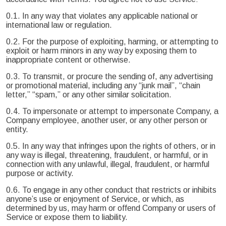
0.1. In any way that violates any applicable national or
international law or regulation.
0.2. For the purpose of exploiting, harming, or attempting to
exploit or harm minors in any way by exposing them to
inappropriate content or otherwise.
0.3. To transmit, or procure the sending of, any advertising
or promotional material, including any “junk mail”, “chain
letter,” “spam,” or any other similar solicitation.
0.4. To impersonate or attempt to impersonate Company, a
Company employee, another user, or any other person or
entity.
0.5. In any way that infringes upon the rights of others, or in
any way is illegal, threatening, fraudulent, or harmful, or in
connection with any unlawful, illegal, fraudulent, or harmful
purpose or activity.
0.6. To engage in any other conduct that restricts or inhibits
anyone’s use or enjoyment of Service, or which, as
determined by us, may harm or offend Company or users of
Service or expose them to liability.